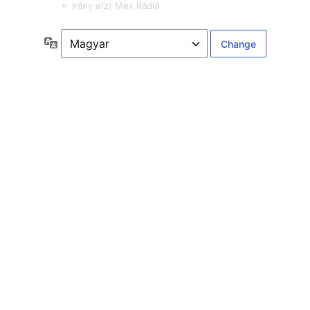
← Irány a(z) Mex Rádió
Language