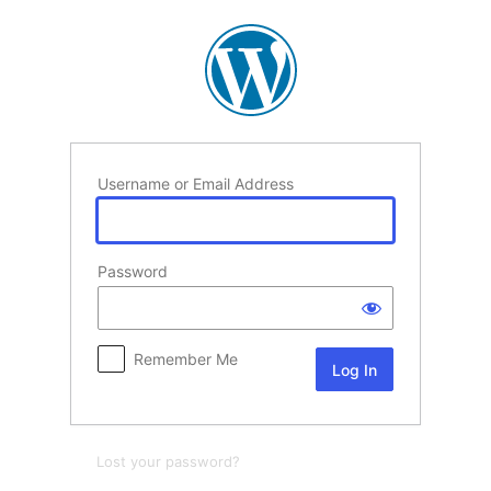
Log
In
Username or Email Address
Password
Remember Me
Lost your password?