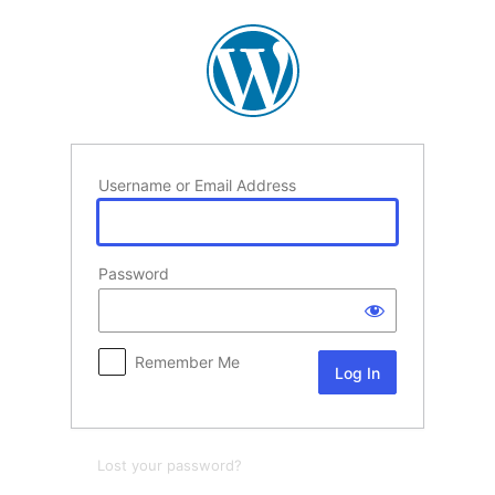
Log
In
Username or Email Address
Password
Remember Me
Lost your password?