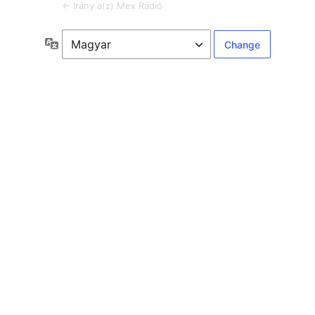
← Irány a(z) Mex Rádió
Language