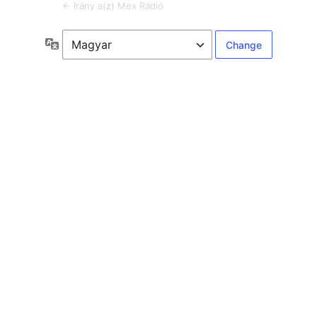
← Irány a(z) Mex Rádió
Language