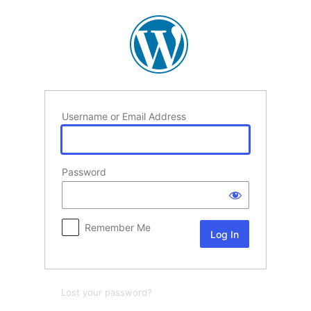
Log
In
Username or Email Address
Password
Remember Me
Lost your password?