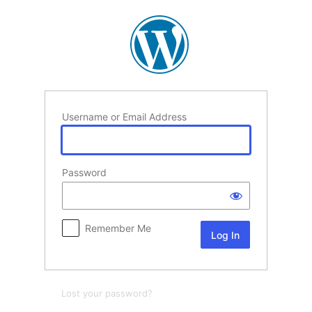
Log
In
Username or Email Address
Password
Remember Me
Lost your password?