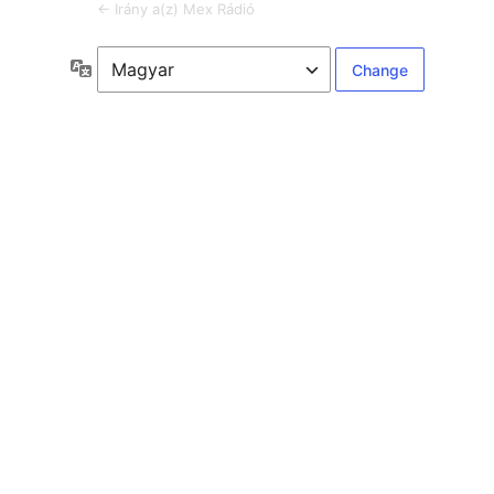
← Irány a(z) Mex Rádió
Language