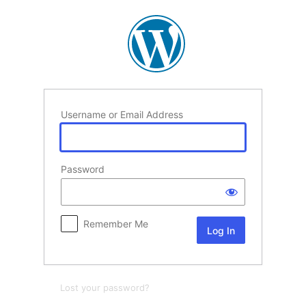
Log
In
Username or Email Address
Password
Remember Me
Lost your password?