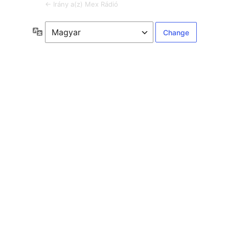
← Irány a(z) Mex Rádió
Language